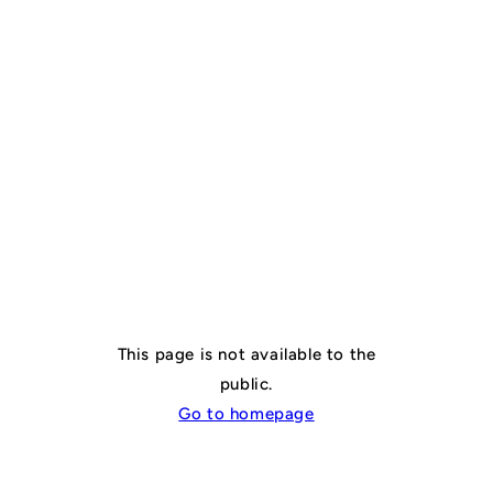
🔒 Page not
publicly
accessible
This page is not available to the
public.
Go to homepage